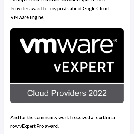
Provider award for my posts about Gogle Cloud
VMware Engine.
And for the community work I received a fourth in a
row vExpert Pro award.