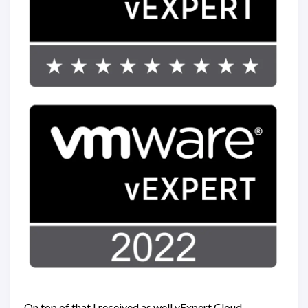
On top of that I received as well vExpert Cloud