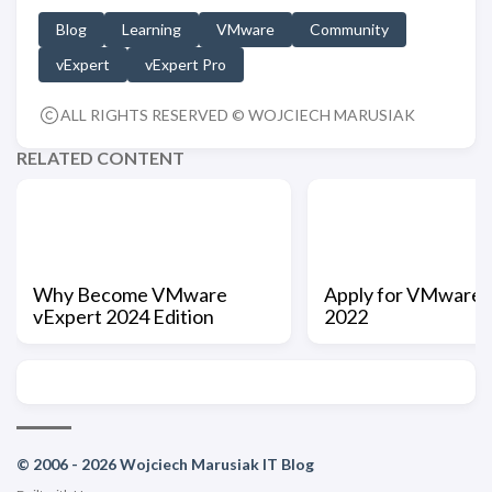
Blog
Learning
VMware
Community
vExpert
vExpert Pro
ALL RIGHTS RESERVED © WOJCIECH MARUSIAK
RELATED CONTENT
Why Become VMware
Apply for VMware 
vExpert 2024 Edition
2022
© 2006 - 2026 Wojciech Marusiak IT Blog