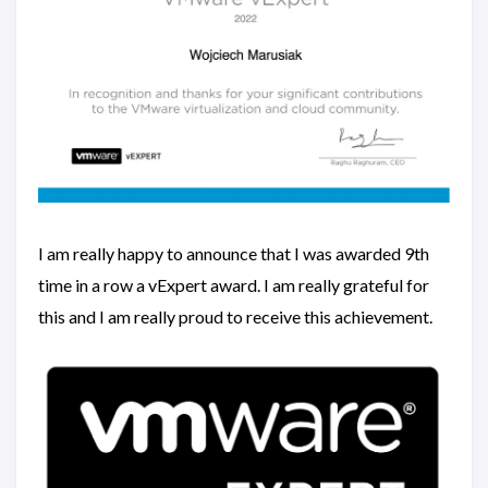
I am really happy to announce that I was awarded 9th
time in a row a vExpert award. I am really grateful for
this and I am really proud to receive this achievement.