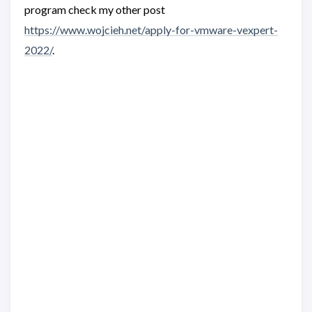
program check my other post
https://www.wojcieh.net/apply-for-vmware-vexpert-
2022/
.