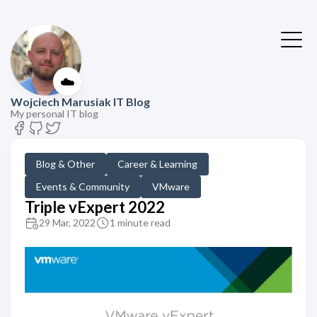
☁️
Wojciech Marusiak IT Blog
My personal IT blog
Blog & Other
Career & Learning
Events & Community
VMware
Triple vExpert 2022
29 Mar, 2022
1 minute read