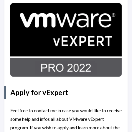
Apply for vExpert
Feel free to contact me in case you would like to receive
some help and infos all about VMware vExpert
program. If you wish to apply and learn more about the