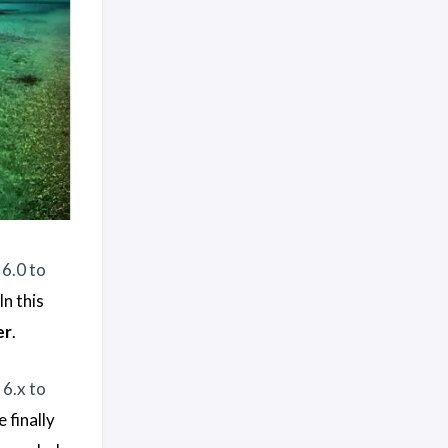
6.0 to
 In this
er
.
6.x to
 finally