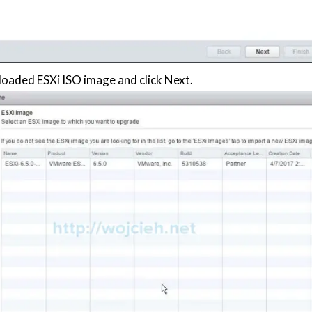
oaded ESXi ISO image and click Next.