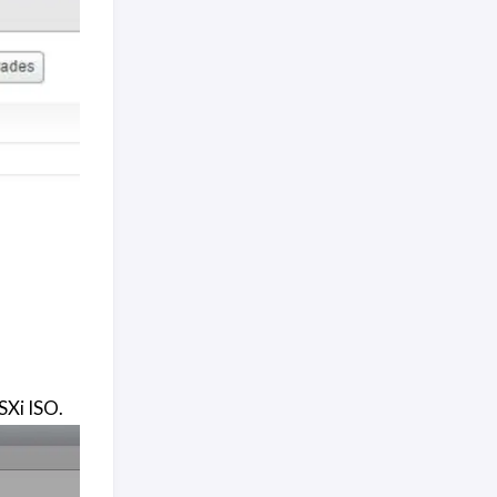
SXi ISO.