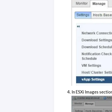
In ESXi Images sectio