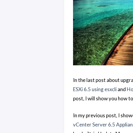
In the last post about upgr
ESXi 6.5 using esxcli
and
Ho
post, I will show you how t
In my previous post, I sho
vCenter Server 6.5 Applia