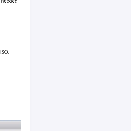
r needed
 ISO.