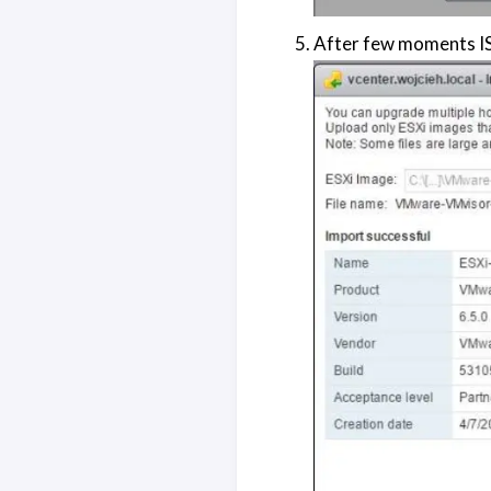
After few moments IS