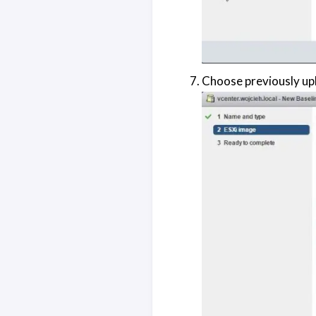
Choose previously upl