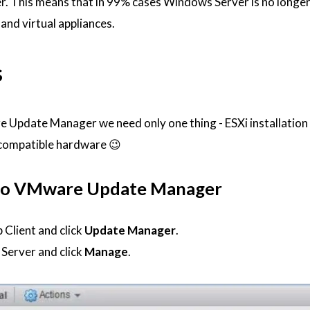
r. This means that in 99% cases Windows Server is no longe
and virtual appliances.
s
 Update Manager we need only one thing - ESXi installation
 compatible hardware 😉
 to VMware Update Manager
 Client and click
Update Manager
.
Server and click
Manage
.