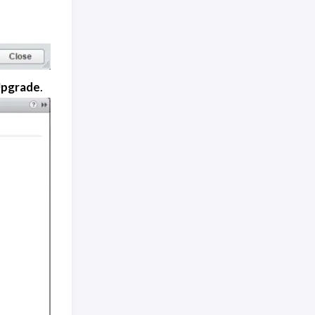
Upgrade
.