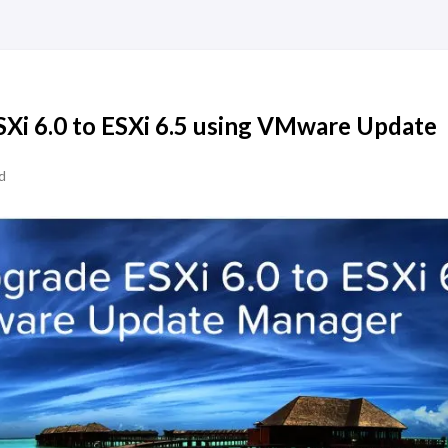
Xi 6.0 to ESXi 6.5 using VMware Update
d