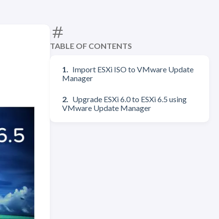
TABLE OF CONTENTS
Import ESXi ISO to VMware Update
Manager
Upgrade ESXi 6.0 to ESXi 6.5 using
VMware Update Manager