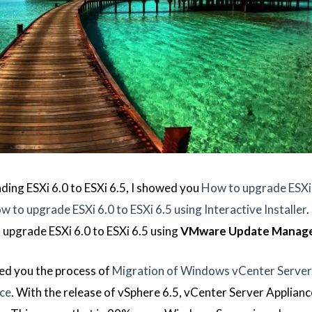
ading ESXi 6.0 to ESXi 6.5, I showed you
How to upgrade ESXi 
w to upgrade ESXi 6.0 to ESXi 6.5 using Interactive Installer
.
o upgrade ESXi 6.0 to ESXi 6.5 using
VMware Update Manag
wed you the process of
Migration of Windows vCenter Server 
nce
. With the release of vSphere 6.5, vCenter Server Appliance