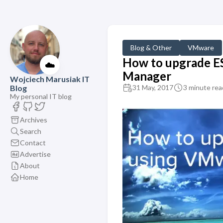
Blog & Other
VMware
How to upgrade ES
☁️
Manager
Wojciech Marusiak IT
Blog
31 May, 2017
3 minute rea
My personal IT blog
Archives
Search
Contact
Advertise
About
Home