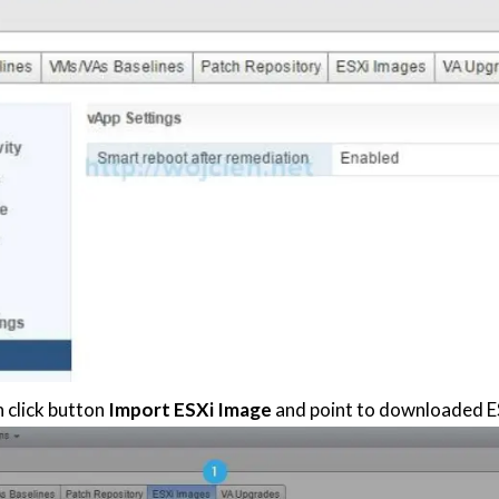
n click button
Import ESXi Image
and point to downloaded E