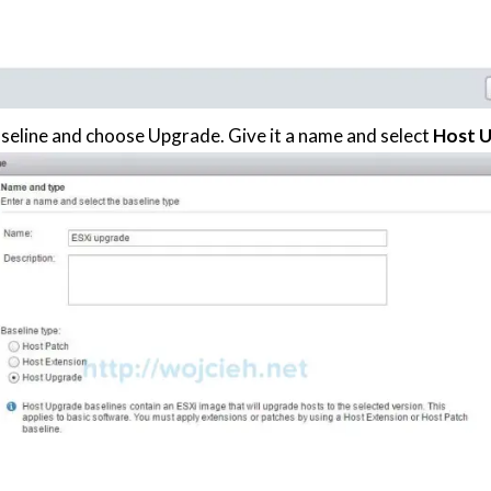
seline and choose Upgrade. Give it a name and select
Host 