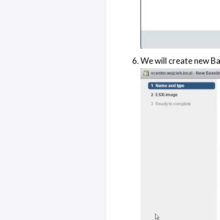
We will create new Ba