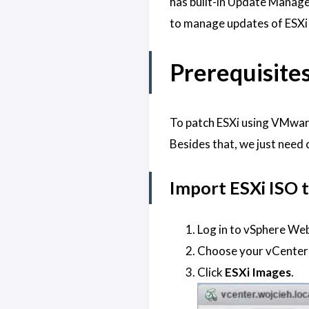
has built-in Update Manage
to manage updates of ESXi 
Prerequisite
To patch ESXi using VMware
Besides that, we just need
Import ESXi ISO
Log in to vSphere Web
Choose your vCenter 
Click
ESXi Images
.