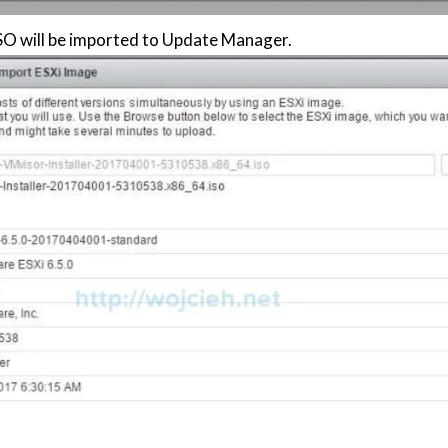
O will be imported to Update Manager.