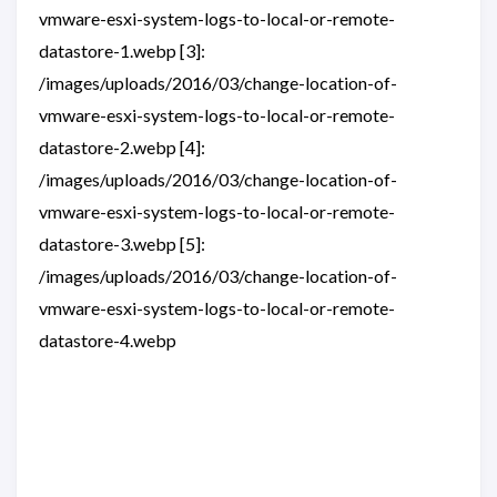
vmware-esxi-system-logs-to-local-or-remote-
datastore-1.webp [3]:
/images/uploads/2016/03/change-location-of-
vmware-esxi-system-logs-to-local-or-remote-
datastore-2.webp [4]:
/images/uploads/2016/03/change-location-of-
vmware-esxi-system-logs-to-local-or-remote-
datastore-3.webp [5]:
/images/uploads/2016/03/change-location-of-
vmware-esxi-system-logs-to-local-or-remote-
datastore-4.webp