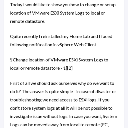
Today I would like to show you how to change or setup
location of VMware ESXi System Logs to local or
remote datastore.
Quite recently I reinstalled my Home Lab and I faced
following notification in vSphere Web Client.
![Change location of VMware ESXi System Logs to
local or remote datastore - 1][2]
First of all we should ask ourselves why do we want to
do it? The answer is quite simple - in case of disaster or
troubleshooting we need access to ESXi logs. If you
don’t store system logs at all it will be not possible to
investigate issue without logs. In case you want, System
Logs can be moved away from local to remote (FC,