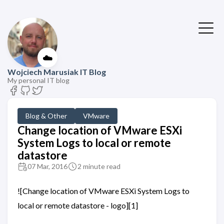
☁️
Wojciech Marusiak IT Blog
My personal IT blog
Blog & Other
VMware
Change location of VMware ESXi
System Logs to local or remote
datastore
07 Mar, 2016
2 minute read
![Change location of VMware ESXi System Logs to
local or remote datastore - logo][1]