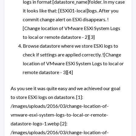
logs in format [datastore_name]folder. In my case
it looks like that: [ESXi01-local]logs. After you
commit change alert on ESXi disappears. !
[Change location of VMware ESXi System Logs
to local or remote datastore - 2][3]
Browse datastore where we store ESXi logs to
check if settings are applied correctly. ![Change
location of VMware ESXi System Logs to local or
remote datastore - 3][4]
As you see it was quite easy and we achieved our goal
to store ESXi logs on datastore. [1]:
/images/uploads/2016/03/change-location-of-
vmware-esxi-system-logs-to-local-or-remote-
datastore-logo-1.webp [2]:
/images/uploads/2016/03/change-location-of-