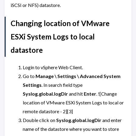
iSCSI or NFS) datastore.
Changing location of VMware
ESXi System Logs to local
datastore
Login to vSphere Web Client.
Go to
Manage \ Settings \ Advanced System
Settings
. In search field type
Syslog.global.logDir
and hit
Enter
. ![Change
location of VMware ESXi System Logs to local or
remote datastore - 2][3]
Double click on
Syslog.global.logDir
and enter
name of the datastore where you want to store