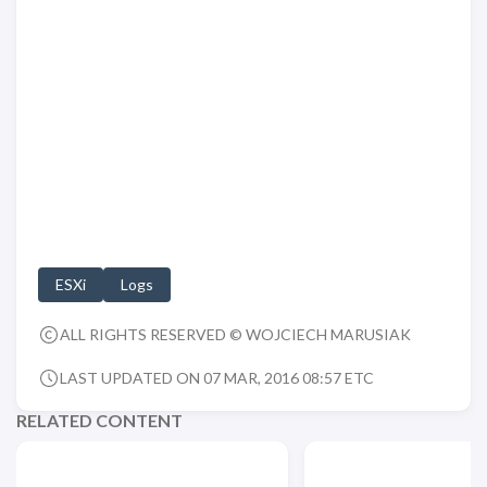
ESXi
Logs
ALL RIGHTS RESERVED © WOJCIECH MARUSIAK
LAST UPDATED ON 07 MAR, 2016 08:57 ETC
RELATED CONTENT