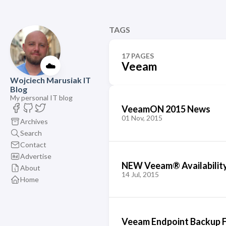
TAGS
17 PAGES
☁️
Veeam
Wojciech Marusiak IT
Blog
My personal IT blog
VeeamON 2015 News
01 Nov, 2015
Archives
Search
Contact
Advertise
NEW Veeam® Availability
About
14 Jul, 2015
Home
Veeam Endpoint Backup F