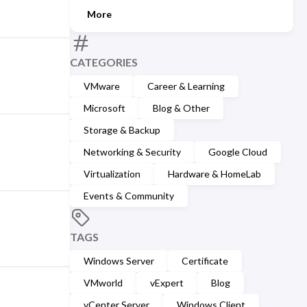
More
CATEGORIES
VMware
Career & Learning
Microsoft
Blog & Other
Storage & Backup
Networking & Security
Google Cloud
Virtualization
Hardware & HomeLab
Events & Community
TAGS
Windows Server
Certificate
VMworld
vExpert
Blog
vCenter Server
Windows Client