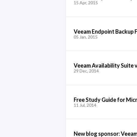
15 Apr, 2015
Veeam Endpoint Backup F
05 Jan, 2015
Veeam Availability Suite 
29 Dec, 2014
Free Study Guide for Mic
11 Jul, 2014
New blog sponsor: Veea