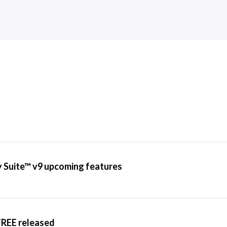
 Suite™ v9 upcoming features
REE released