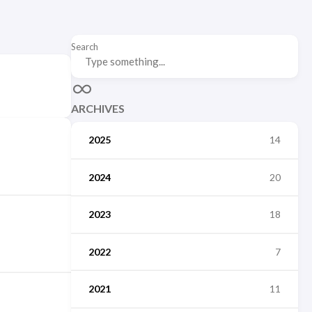
Search
ARCHIVES
2025
14
2024
20
2023
18
2022
7
2021
11