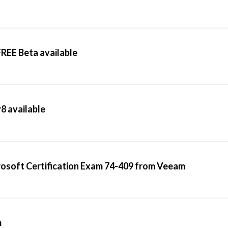
REE Beta available
v8 available
rosoft Certification Exam 74-409 from Veeam
m