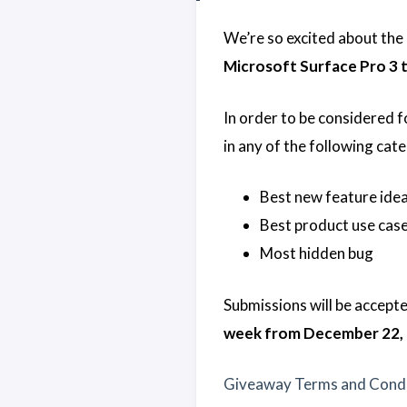
We’re so excited about the
Microsoft Surface Pro 3 ta
In order to be considered f
in any of the following cate
Best new feature ide
Best product use case
Most hidden bug
Submissions will be accept
week from December 22, 
Giveaway Terms and Condi