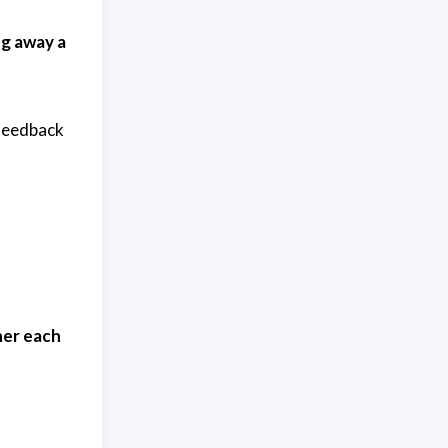
ng away a
 feedback
ner each