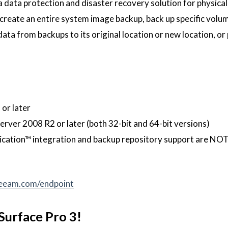
 data protection and disaster recovery solution for physical
 create an entire system image backup, back up specific volu
 data from backups to its original location or new location, o
or later
ver 2008 R2 or later (both 32-bit and 64-bit versions)
cation™ integration and backup repository support are NOT
veeam.com/endpoint
Surface Pro 3!