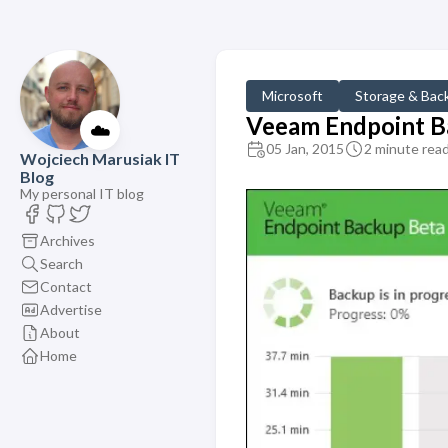
Microsoft
Storage & Bac
Veeam Endpoint Ba
☁️
05 Jan, 2015
2 minute rea
Wojciech Marusiak IT
Blog
My personal IT blog
Archives
Search
Contact
Advertise
About
Home