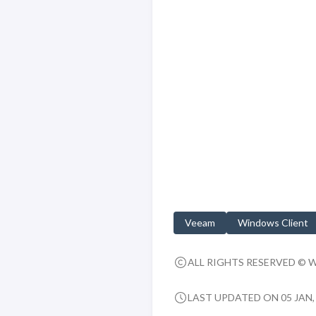
Veeam
Windows Client
ALL RIGHTS RESERVED © 
LAST UPDATED ON 05 JAN, 