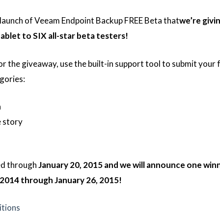
 launch of Veeam Endpoint Backup FREE Beta that
we’re givi
blet to SIX all-star beta testers!
or the giveaway, use the built-in support tool to submit your
gories:
a
 story
ed through
January 20, 2015 and we will announce one win
2014 through January 26, 2015!
tions