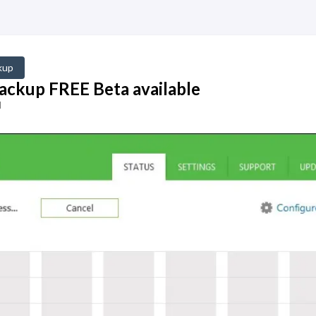
kup
ckup FREE Beta available
d