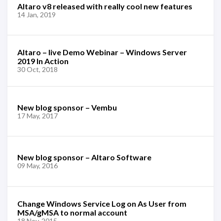
Altaro v8 released with really cool new features
14 Jan, 2019
Altaro – live Demo Webinar – Windows Server
2019 In Action
30 Oct, 2018
New blog sponsor – Vembu
17 May, 2017
New blog sponsor – Altaro Software
09 May, 2016
Change Windows Service Log on As User from
MSA/gMSA to normal account
18 Nov, 2015