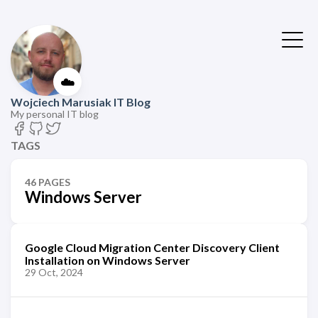
☁️
Wojciech Marusiak IT Blog
My personal IT blog
TAGS
46 PAGES
Windows Server
Google Cloud Migration Center Discovery Client
Installation on Windows Server
29 Oct, 2024