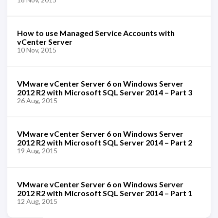
How to use Managed Service Accounts with
vCenter Server
10 Nov, 2015
VMware vCenter Server 6 on Windows Server
2012 R2 with Microsoft SQL Server 2014 – Part 3
26 Aug, 2015
VMware vCenter Server 6 on Windows Server
2012 R2 with Microsoft SQL Server 2014 – Part 2
19 Aug, 2015
VMware vCenter Server 6 on Windows Server
2012 R2 with Microsoft SQL Server 2014 – Part 1
12 Aug, 2015