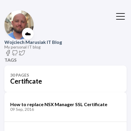
☁️
Wojciech Marusiak IT Blog
My personal IT blog
TAGS
30 PAGES
Certificate
How to replace NSX Manager SSL Certificate
09 Sep, 2016