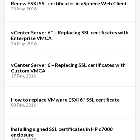
Renew ESXi SSL certificates in vSphere Web Client
25 May, 2016
vCenter Server 6.* – Replacing SSL certificates with
Enterprise VMCA
16 May, 2016
vCenter Server 6 – Replacing SSL certificates with
Custom VMCA
17 Feb, 2016
How to replace VMware ESXi 6.* SSL certificate
08 Feb, 2016
Installing signed SSL certificates in HP c7000
enclosure
23 Sep, 2015