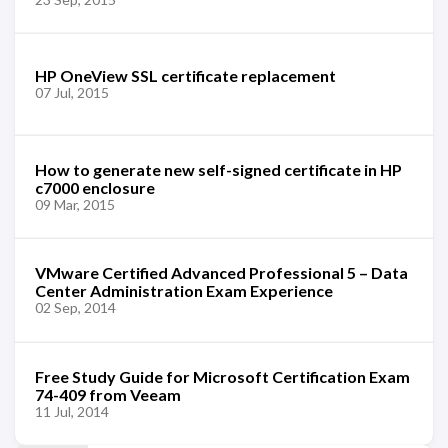
HP OneView SSL certificate replacement
07 Jul, 2015
How to generate new self-signed certificate in HP
c7000 enclosure
09 Mar, 2015
VMware Certified Advanced Professional 5 – Data
Center Administration Exam Experience
02 Sep, 2014
Free Study Guide for Microsoft Certification Exam
74-409 from Veeam
11 Jul, 2014