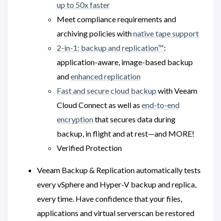
up to 50x faster
Meet compliance requirements and
archiving policies with
native tape support
2-in-1: backup and replication™
:
application-aware, image-based backup
and
enhanced replication
Fast and secure cloud backup
with Veeam
Cloud Connect as well as
end-to-end
encryption
that secures data during
backup, in flight and at rest—and MORE!
Verified Protection
Veeam Backup & Replication automatically tests
every vSphere and Hyper-V backup and replica,
every time. Have confidence that your files,
applications and virtual serverscan be restored