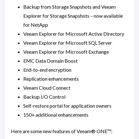
Backup from Storage Snapshots and Veeam
Explorer for Storage Snapshots – now available
for NetApp
Veeam Explorer for Microsoft Active Directory
Veeam Explorer for Microsoft SQL Server
Veeam Explorer for Microsoft Exchange
EMC Data Domain Boost
End-to-end encryption
Replication enhancements
Veeam Cloud Connect
Backup I/O Control
Self-restore portal for application owners
150+ additional enhancements
Here are some new features of Veeam® ONE™: