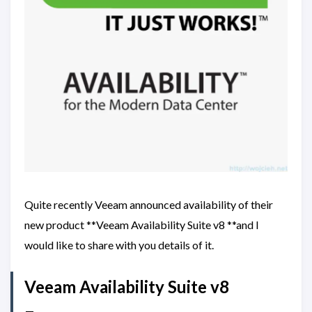
Quite recently Veeam announced availability of their
new product **Veeam Availability Suite v8 **and I
would like to share with you details of it.
Veeam Availability Suite v8