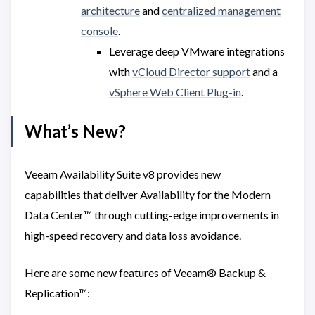
architecture
and
centralized management
console
.
Leverage deep VMware integrations
with
vCloud Director support
and a
vSphere Web Client Plug-in
.
What’s New?
Veeam Availability Suite v8 provides new
capabilities that deliver Availability for the Modern
Data Center™ through cutting-edge improvements in
high-speed recovery and data loss avoidance.
Here are some new features of Veeam® Backup &
Replication™: