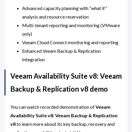
Advanced capacity planning with “what if”
analysis and resource reservation
Multi-tenant reporting and monitoring (VMware
only)
Veeam Cloud Connect monitoring and reporting
Enhanced Veeam Backup & Replication
Integration
Veeam Availability Suite v8: Veeam
Backup & Replication v8 demo
You can watch recorded demonstration of
Veeam
Availability Suite v8: Veeam Backup & Replication
v8
to learn more about its key backup, recovery and