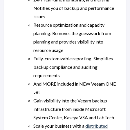
Notifies you of backup and performance
issues
Resource optimization and capacity
planning: Removes the guesswork from
planning and provides visibility into
resource usage
Fully-customizable reporting: Simplifies
backup compliance and auditing
requirements
And MORE included in NEW Veeam ONE
v8!
Gain visibility into the Veeam backup
infrastructure from inside Microsoft
System Center, Kaseya VSA and LabTech.
Scale your business with a
distributed