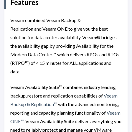
Features
Veeam combined Veeam Backup &
Replication and Veeam ONE to give you the best
solution for data center availability. Veeam® bridges
the availability gap by providing Availability for the
Modern Data Center™, which delivers RPOs and RTOs
(RTPO™) of < 15 minutes for ALL applications and
data.
Veeam Availability Suite™ combines industry leading
backup, restore and replication capabilities of
Veeam
Backup & Replication™
with the advanced monitoring,
reporting and capacity planning functionality of
Veeam
ONE™
. Veeam Availability Suite delivers everything you
need to reliably protect and manage your VMware