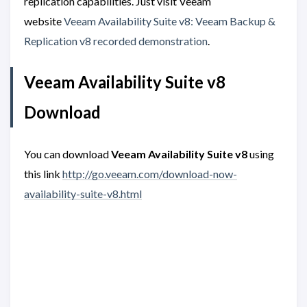
replication capabilities. Just visit Veeam
website
Veeam Availability Suite v8: Veeam Backup &
Replication v8 recorded demonstration
.
Veeam Availability Suite v8
Download
You can download
Veeam Availability Suite v8
using
this link
http://go.veeam.com/download-now-
availability-suite-v8.html