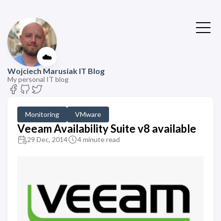
☁️
Wojciech Marusiak IT Blog
My personal IT blog
Monitoring
VMware
Veeam Availability Suite v8 available
29 Dec, 2014
4 minute read