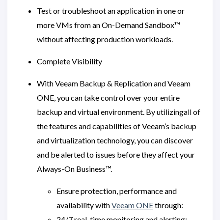
Test or troubleshoot an application in one or
more VMs from an On-Demand Sandbox™
without affecting production workloads.
Complete Visibility
With Veeam Backup & Replication and Veeam
ONE, you can take control over your entire
backup and virtual environment. By utilizingall of
the features and capabilities of Veeam’s backup
and virtualization technology, you can discover
and be alerted to issues before they affect your
Always-On Business™.
Ensure protection, performance and
availability with
Veeam ONE
through:
24/7 real-time monitoring and alerting: