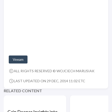
Veeam
ALL RIGHTS RESERVED © WOJCIECH MARUSIAK
LAST UPDATED ON 29 DEC, 2014 11:02 ETC
RELATED CONTENT
Gain Deeper Insights into