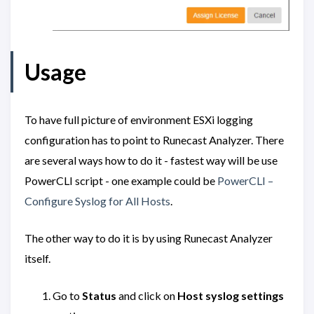
Usage
To have full picture of environment ESXi logging
configuration has to point to Runecast Analyzer. There
are several ways how to do it - fastest way will be use
PowerCLI script - one example could be
PowerCLI –
Configure Syslog for All Hosts
.
The other way to do it is by using Runecast Analyzer
itself.
Go to
Status
and click on
Host syslog settings