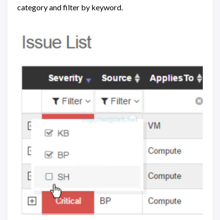
category and filter by keyword.