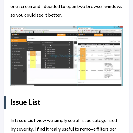
one screen and I decided to open two browser windows
so you could see it better.
Issue List
In
Issue List
view we simply see all issue categorized
by severity. I find it really useful to remove filters per