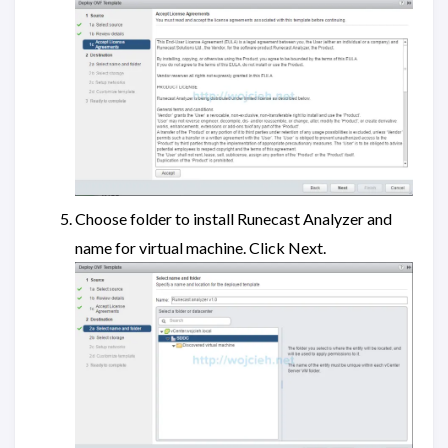
Choose folder to install Runecast Analyzer and
name for virtual machine. Click Next.