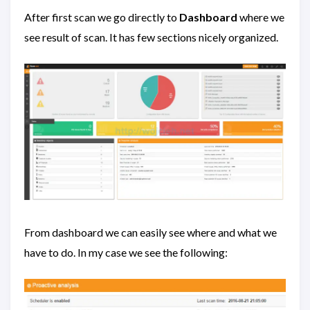
After first scan we go directly to
Dashboard
where we
see result of scan. It has few sections nicely organized.
From dashboard we can easily see where and what we
have to do. In my case we see the following: