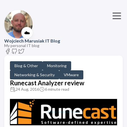
☁️
Wojciech Marusiak IT Blog
My personal IT blog
Blog & Other
Monitoring
Networking & Security
VMware
Runecast Analyzer review
24 Aug, 2016
6 minute read