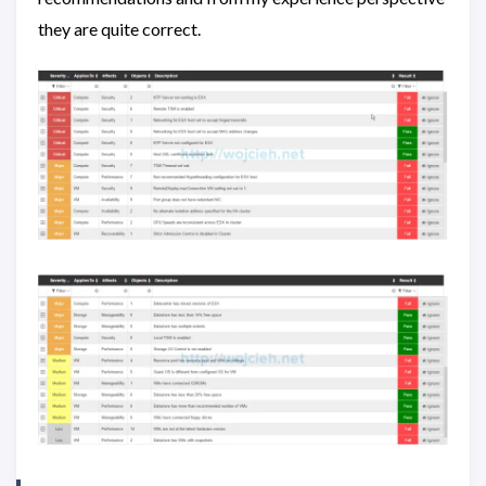
they are quite correct.