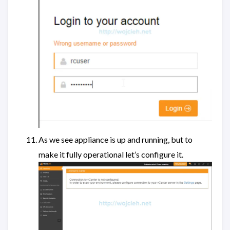
As we see appliance is up and running, but to
make it fully operational let’s configure it.