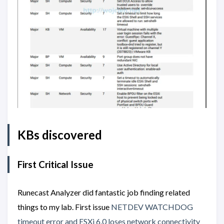
KBs discovered
First Critical Issue
Runecast Analyzer did fantastic job finding related
things to my lab. First issue
NETDEV WATCHDOG
timeout error and ESXi 6.0 loses network connectivity