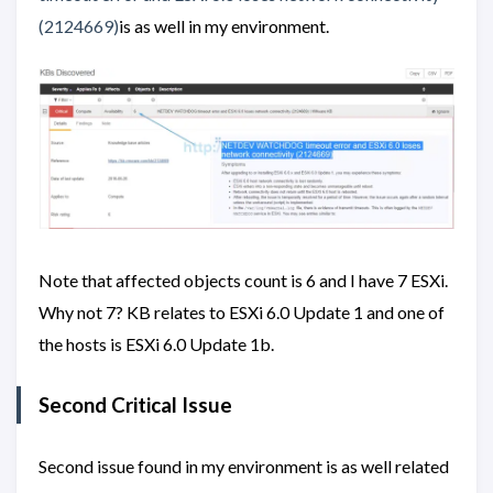
(2124669)
is as well in my environment.
Note that affected objects count is 6 and I have 7 ESXi.
Why not 7? KB relates to ESXi 6.0 Update 1 and one of
the hosts is ESXi 6.0 Update 1b.
Second Critical Issue
Second issue found in my environment is as well related