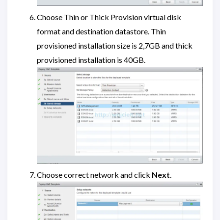
Choose Thin or Thick Provision virtual disk
format and destination datastore. Thin
provisioned installation size is 2,7GB and thick
provisioned installation is 40GB.
Choose correct network and click
Next
.