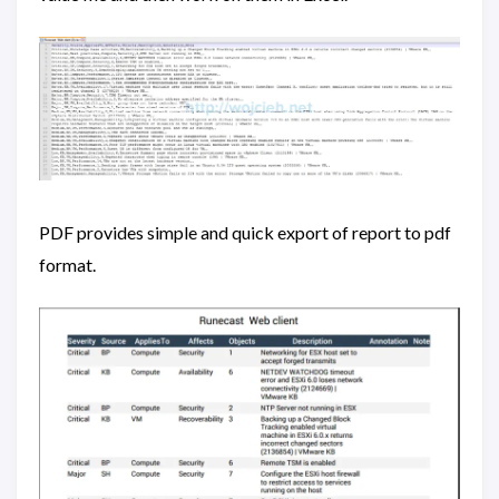
PDF provides simple and quick export of report to pdf
format.