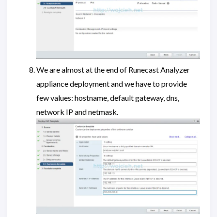
We are almost at the end of Runecast Analyzer
appliance deployment and we have to provide
few values: hostname, default gateway, dns,
network IP and netmask.