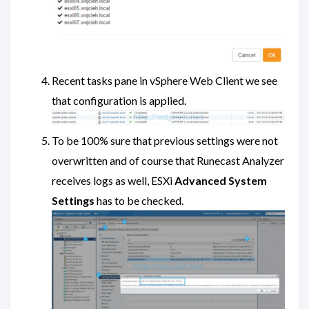
Recent tasks pane in vSphere Web Client we see
that configuration is applied.
To be 100% sure that previous settings were not
overwritten and of course that Runecast Analyzer
receives logs as well, ESXi
Advanced System
Settings
has to be checked.