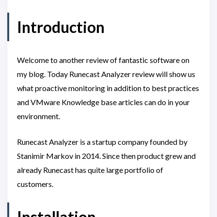
Introduction
Welcome to another review of fantastic software on
my blog. Today Runecast Analyzer review will show us
what proactive monitoring in addition to best practices
and VMware Knowledge base articles can do in your
environment.
Runecast Analyzer is a startup company founded by
Stanimir Markov in 2014. Since then product grew and
already Runecast has quite large portfolio of
customers.
Installation