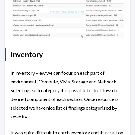
Inventory
In inventory view we can focus on each part of
environment: Compute, VMs, Storage and Network.
Selecting each category it is possible to drill down to
desired component of each section. Once resource is
selected we have nice list of findings categorized by
severity.
It was quite difficult to catch inventory and its result on