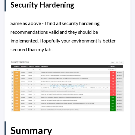
Security Hardening
Same as above - I find all security hardening
recommendations valid and they should be
implemented. Hopefully your environment is better
secured than my lab.
Summary