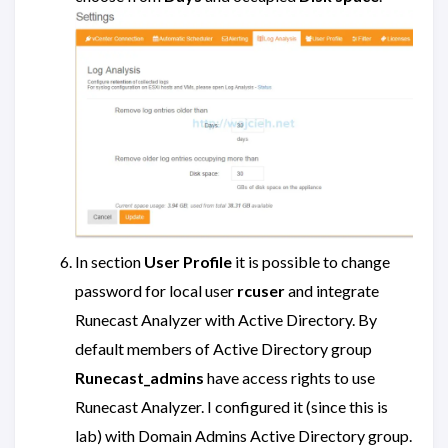
In section
User Profile
it is possible to change
password for local user
rcuser
and integrate
Runecast Analyzer with Active Directory. By
default members of Active Directory group
Runecast_admins
have access rights to use
Runecast Analyzer. I configured it (since this is
lab) with Domain Admins Active Directory group.