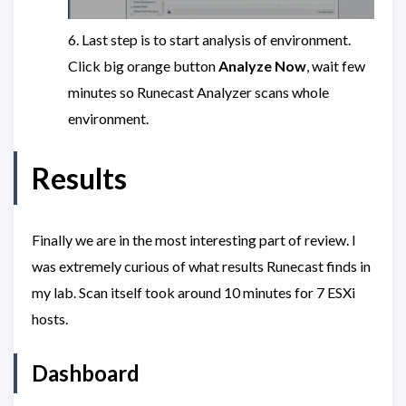
6. Last step is to start analysis of environment.
Click big orange button
Analyze Now
, wait few
minutes so Runecast Analyzer scans whole
environment.
Results
Finally we are in the most interesting part of review. I
was extremely curious of what results Runecast finds in
my lab. Scan itself took around 10 minutes for 7 ESXi
hosts.
Dashboard