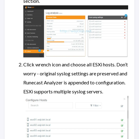
section.
Click wrench icon and choose all ESXi hosts. Don’t
worry - original syslog settings are preserved and
Runecast Analyzer is appended to configuration.
ESXi supports multiple syslog servers.