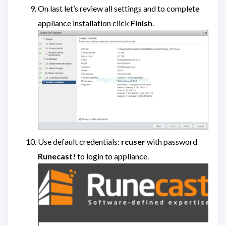
On last let’s review all settings and to complete
appliance installation click
Finish
.
Use default credentials:
rcuser
with password
Runecast!
to login to appliance.