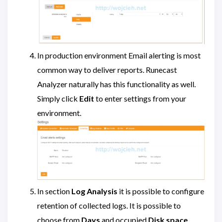
In production environment Email alerting is most
common way to deliver reports. Runecast
Analyzer naturally has this functionality as well.
Simply click
Edit
to enter settings from your
environment.
In section
Log Analysis
it is possible to configure
retention of collected logs. It is possible to
choose from
Days
and occupied
Disk space
.