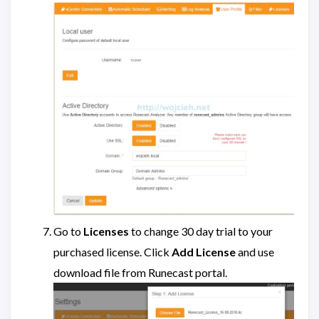
Go to
Licenses
to change 30 day trial to your
purchased license. Click
Add License
and use
download file from Runecast portal.