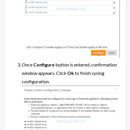
Once
Configure
button is entered, confirmation
window appears. Click
Ok
to finish syslog
configuration.