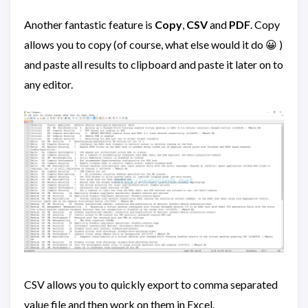
Another fantastic feature is
Copy
,
CSV
and
PDF
. Copy
allows you to copy (of course, what else would it do 😀 )
and paste all results to clipboard and paste it later on to
any editor.
CSV allows you to quickly export to comma separated
value file and then work on them in Excel.