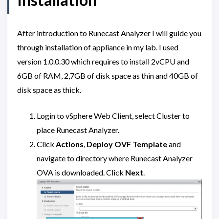
After introduction to Runecast Analyzer I will guide you
through installation of appliance in my lab. I used
version 1.0.0.30 which requires to install 2vCPU and
6GB of RAM, 2,7GB of disk space as thin and 40GB of
disk space as thick.
Login to vSphere Web Client, select Cluster to
place Runecast Analyzer.
Click
Actions
,
Deploy OVF Template
and
navigate to directory where Runecast Analyzer
OVA is downloaded. Click
Next
.