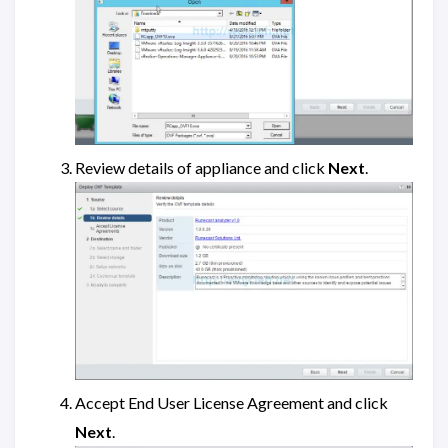
Review details of appliance and click
Next
.
Accept End User License Agreement and click
Next
.