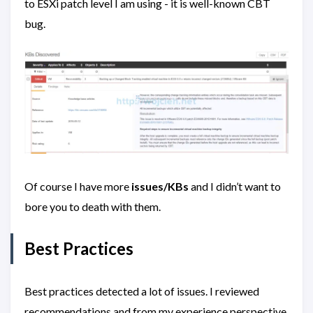
to ESXi patch level I am using - it is well-known CBT
bug.
Of course I have more
issues/KBs
and I didn’t want to
bore you to death with them.
Best Practices
Best practices detected a lot of issues. I reviewed
recommendations and from my experience perspective