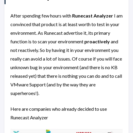
After spending few hours with
Runecast
Analyzer
I am
convinced that product is at least worth to test in your
environment. As Runecast advertise it, its primary
function is to scan your environment
proactively
and
not reactively. So by having it in your environment you
really can avoid a lot of issues. Of course if you will face
unknown bug in your environment (and there is no KB
released yet) that there is nothing you can do and to call
VMware Support (and by the way they are
superheroes!).
Here are companies who already decided to use
Runecast Analyzer