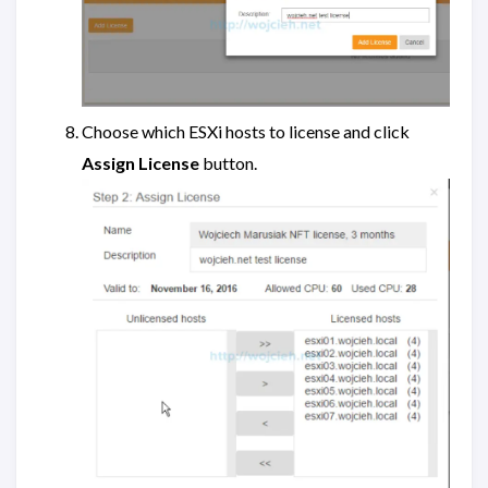
Choose which ESXi hosts to license and click
Assign License
button.