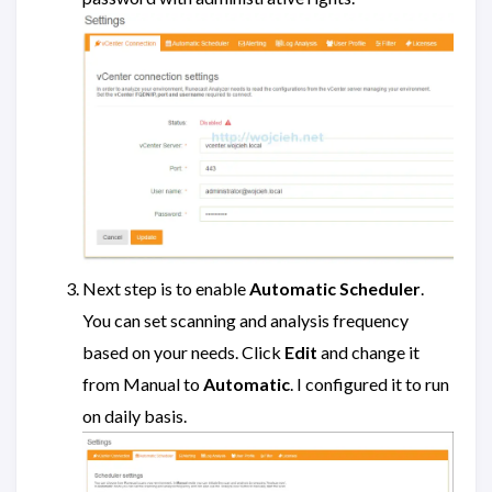
Next step is to enable
Automatic Scheduler
.
You can set scanning and analysis frequency
based on your needs. Click
Edit
and change it
from Manual to
Automatic
. I configured it to run
on daily basis.