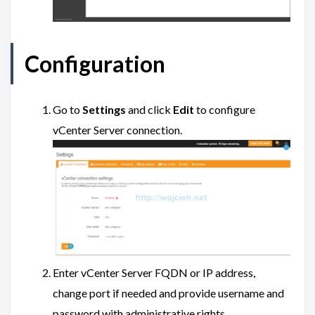
Configuration
Go to
Settings
and click
Edit
to configure
vCenter Server connection.
Enter vCenter Server FQDN or IP address,
change port if needed and provide username and
password with administrative rights.