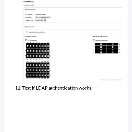
Test if LDAP authentication works.