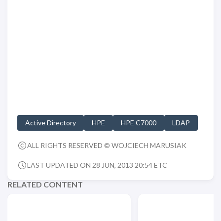
Active Directory
HPE
HPE C7000
LDAP
ALL RIGHTS RESERVED © WOJCIECH MARUSIAK
LAST UPDATED ON 28 JUN, 2013 20:54 ETC
RELATED CONTENT