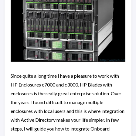
Since quite a long time I have a pleasure to work with
HP Enclosures c7000 and c3000. HP Blades with
enclosures is the really great enterprise solution. Over
the years I found difficult to manage multiple
enclosures with local users and this is where integration
with Active Directory makes your life simpler. In few
steps, I will guide you how to integrate Onboard