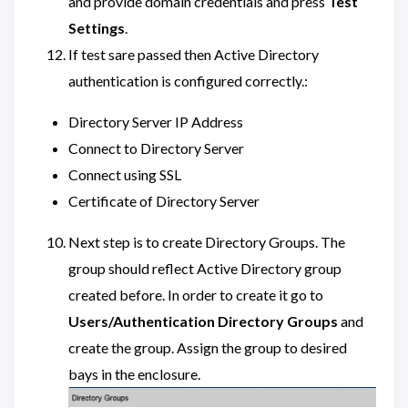
and provide domain credentials and press
Test
Settings
.
If test sare passed then Active Directory
authentication is configured correctly.:
Directory Server IP Address
Connect to Directory Server
Connect using SSL
Certificate of Directory Server
Next step is to create Directory Groups. The
group should reflect Active Directory group
created before. In order to create it go to
Users/Authentication
Directory Groups
and
create the group. Assign the group to desired
bays in the enclosure.