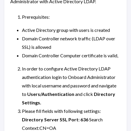
Administrator with Active Directory LDAP.
Prerequisites:
Active Directory group with users is created
Domain Controller network traffic (LDAP over
SSL) is allowed
Domain Controller Computer certificate is valid,
In order to configure Active Directory LDAP
authentication login to Onboard Administrator
with local username and password and navigate
to
Users/Authentication
and click
Directory
Settings.
Please fill fields with following settings:
Directory Server SSL Port: 636
Search
Context:CN=OA