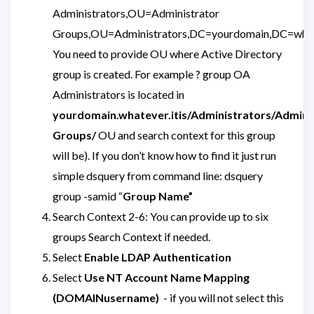
Administrators,OU=Administrator
Groups,OU=Administrators,DC=yourdomain,DC=what
You need to provide OU where Active Directory
group is created. For example ? group OA
Administrators is located in
yourdomain.whatever.itis/Administrators/Admini
Groups/
OU and search context for this group
will be). If you don’t know how to find it just run
simple dsquery from command line: dsquery
group -samid “
Group Name”
Search Context 2-6: You can provide up to six
groups Search Context if needed.
Select
Enable LDAP Authentication
Select
Use NT Account Name Mapping
(DOMAINusername)
- if you will not select this