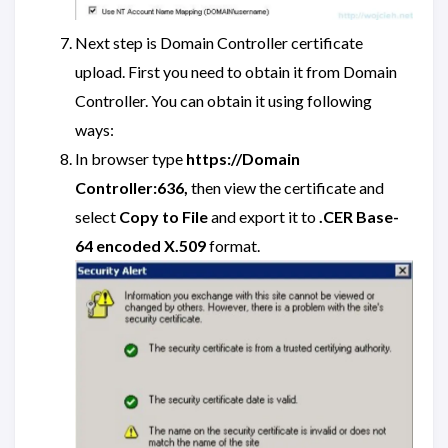
Next step is Domain Controller certificate
upload. First you need to obtain it from Domain
Controller. You can obtain it using following
ways:
In browser type
https://Domain
Controller:636,
then view the certificate and
select
Copy to File
and export it to
.CER Base-
64 encoded X.509
format.