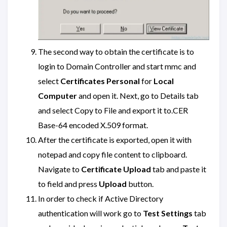
The second way to obtain the certificate is to
login to Domain Controller and start mmc and
select
Certificates Personal
for
Local
Computer
and open it. Next, go to Details tab
and select Copy to File and export it to.CER
Base-64 encoded X.509 format.
After the certificate is exported, open it with
notepad and copy file content to clipboard.
Navigate to
Certificate Upload
tab and paste it
to field and press
Upload
button.
In order to check if Active Directory
authentication will work go to
Test Settings
tab