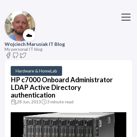
☁️
Wojciech Marusiak IT Blog
My personal IT blog
Hardware & HomeLab
HP c7000 Onboard Administrator
LDAP Active Directory
authentication
28 Jun, 2013
3 minute read