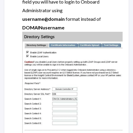
field you will have to login to Onboard
Administrator using
username@domain
format instead of
DOMAINusername