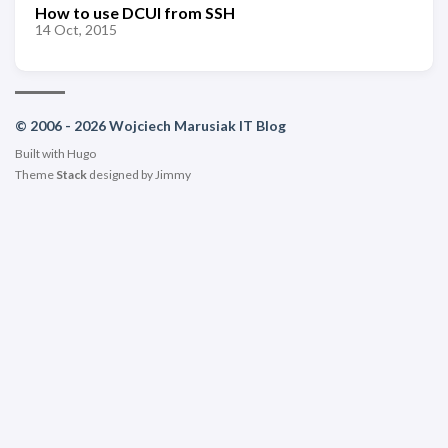
How to use DCUI from SSH
14 Oct, 2015
© 2006 - 2026 Wojciech Marusiak IT Blog
Built with
Hugo
Theme
Stack
designed by
Jimmy