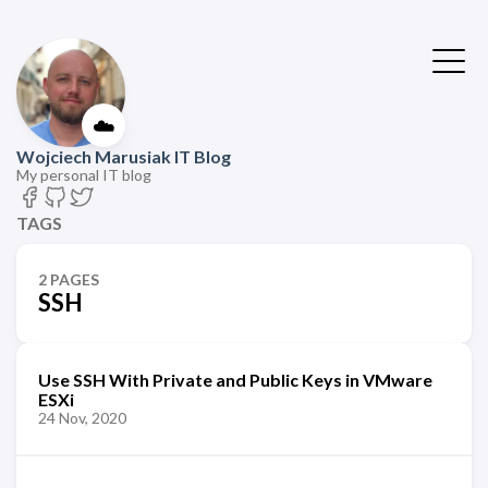
☁️
Wojciech Marusiak IT Blog
My personal IT blog
TAGS
2 PAGES
SSH
Use SSH With Private and Public Keys in VMware
ESXi
24 Nov, 2020