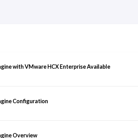
ine with VMware HCX Enterprise Available
gine Configuration
gine Overview