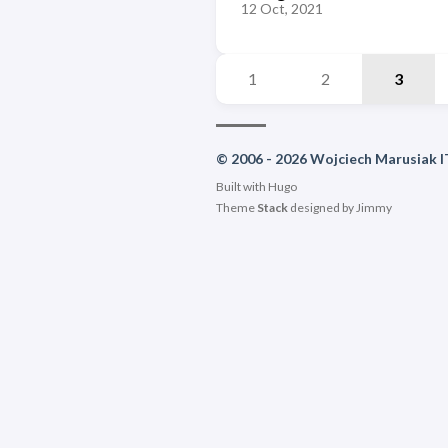
12 Oct, 2021
1
2
3
© 2006 - 2026 Wojciech Marusiak I
Built with
Hugo
Theme
Stack
designed by
Jimmy