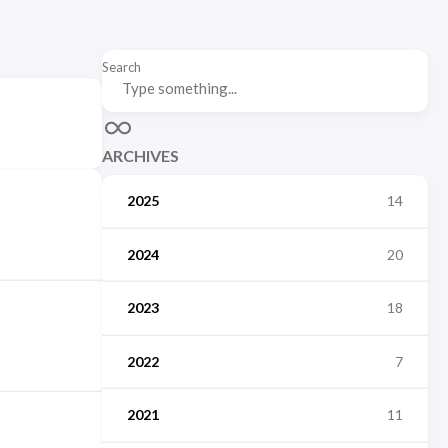
Search
ARCHIVES
2025
14
2024
20
2023
18
2022
7
2021
11