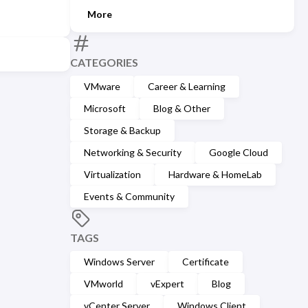
More
CATEGORIES
VMware
Career & Learning
Microsoft
Blog & Other
Storage & Backup
Networking & Security
Google Cloud
Virtualization
Hardware & HomeLab
Events & Community
TAGS
Windows Server
Certificate
VMworld
vExpert
Blog
vCenter Server
Windows Client