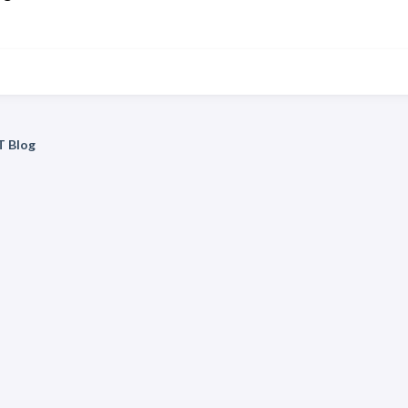
T Blog