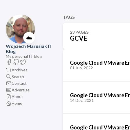
TAGS
23 PAGES
☁️
GCVE
Wojciech Marusiak IT
Blog
My personal IT blog
Google Cloud VMware Eng
01 Jun, 2022
Archives
Search
Contact
Advertise
Google Cloud VMware En
About
14 Dec, 2021
Home
Google Cloud VMware En