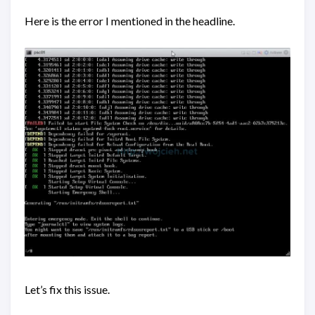
Here is the error I mentioned in the headline.
Let’s fix this issue.