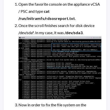
Open the favorite console on the appliance vCSA
/ PSC and type
cat
/run/initramfs/rdsosreport.txt
.
Once the scroll finishes search for disk device
/dev/sda*. In my case, it was
/dev/sda3
.
Now in order to fix the file system on the