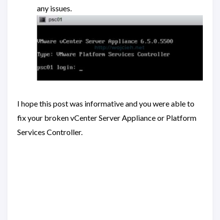
any issues.
I hope this post was informative and you were able to
fix your broken vCenter Server Appliance or Platform
Services Controller.