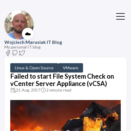
☁️
Wojciech Marusiak IT Blog
My personal IT blog
Linux & Open Source
VMware
Failed to start File System Check on
vCenter Server Appliance (vCSA)
21 Aug, 2017
2 minute read