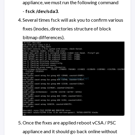
appliance, we must run the following command
-
fsck /dev/sda3
.
Several times fsck will ask you to confirm various
fixes (inodes, directories structure of block
bitmap differences).
Once the fixes are applied reboot vCSA / PSC
appliance and it should go back online without