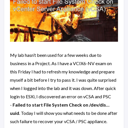
My lab hasn’t been used for a few weeks due to
business in a Project. As I have a VCIX6-NV exam on
this Friday I had to refresh my knowledge and prepare
myself a bit before I try to pass it. I was quite surprised
when I logged into the lab and it was down. After quick
login to ESXi, I discovered an error on vCSA and PSC
-
Failed to start File System Check on /dev/dis…
uuid
. Today I will show you what needs to be done after
such failure to recover your vCSA / PSC appliance.