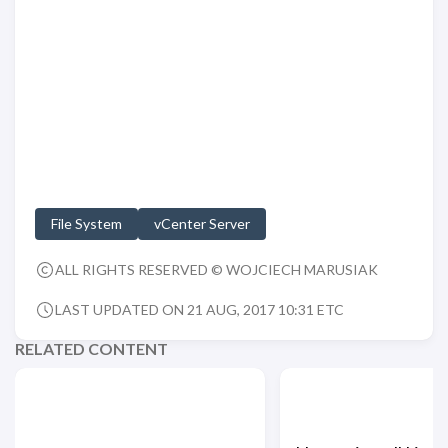
File System
vCenter Server
ALL RIGHTS RESERVED © WOJCIECH MARUSIAK
LAST UPDATED ON 21 AUG, 2017 10:31 ETC
RELATED CONTENT