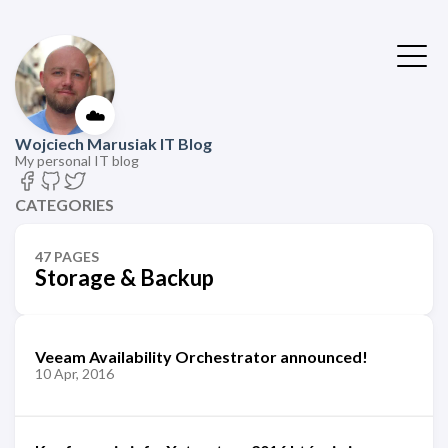
☁️
Wojciech Marusiak IT Blog
My personal IT blog
CATEGORIES
47 PAGES
Storage & Backup
Veeam Availability Orchestrator announced!
10 Apr, 2016