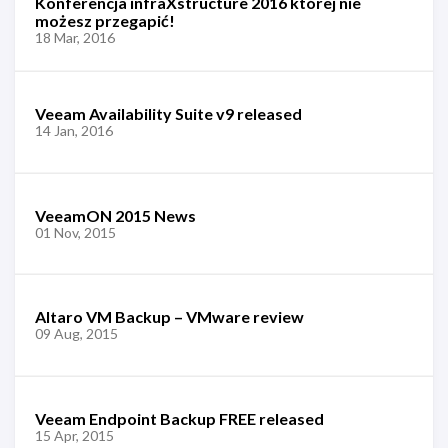
Konferencja infraXstructure 2016 której nie
możesz przegapić!
18 Mar, 2016
Veeam Availability Suite v9 released
14 Jan, 2016
VeeamON 2015 News
01 Nov, 2015
Altaro VM Backup – VMware review
09 Aug, 2015
Veeam Endpoint Backup FREE released
15 Apr, 2015