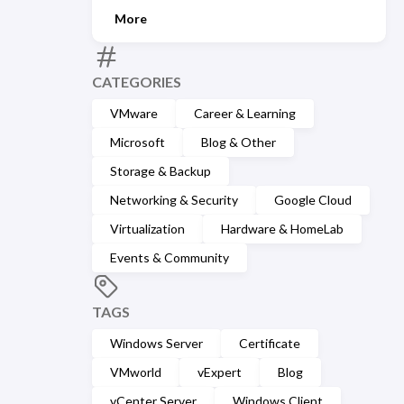
More
CATEGORIES
VMware
Career & Learning
Microsoft
Blog & Other
Storage & Backup
Networking & Security
Google Cloud
Virtualization
Hardware & HomeLab
Events & Community
TAGS
Windows Server
Certificate
VMworld
vExpert
Blog
vCenter Server
Windows Client