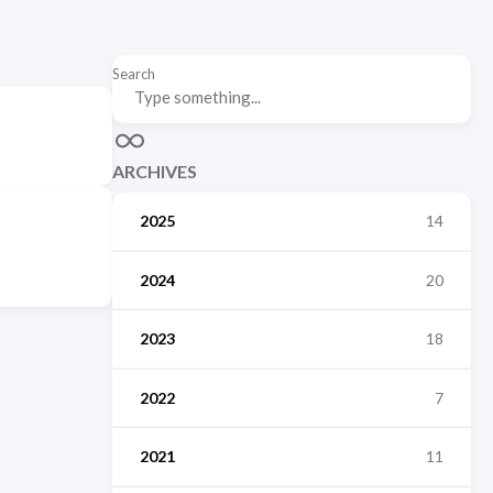
Search
ARCHIVES
2025
14
2024
20
2023
18
2022
7
2021
11