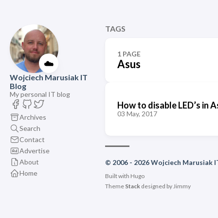
TAGS
1 PAGE
☁️
Asus
Wojciech Marusiak IT
Blog
My personal IT blog
How to disable LED’s in
03 May, 2017
Archives
Search
Contact
Advertise
About
© 2006 - 2026 Wojciech Marusiak I
Home
Built with
Hugo
Theme
Stack
designed by
Jimmy