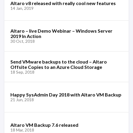
Altaro v8 released with really cool new features
14 Jan, 2019
Altaro – live Demo Webinar – Windows Server
2019 In Action
30 Oct, 2018
Send VMware backups to the cloud – Altaro
Offsite Copies to an Azure Cloud Storage
18 Sep, 2018
Happy SysAdmin Day 2018 with Altaro VM Backup
21 Jun, 2018
Altaro VM Backup 7.6 released
18 Mar, 2018