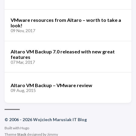
VMware resources from Altaro – worth to take a
look!
09 Nov, 2017
Altaro VM Backup 7.0 released with new great
features
07 Mar, 2017
Altaro VM Backup – VMware review
09 Aug, 2015
© 2006 - 2026 Wojciech Marusiak IT Blog
Built with
Hugo
Theme
Stack
designed by
Jimmy