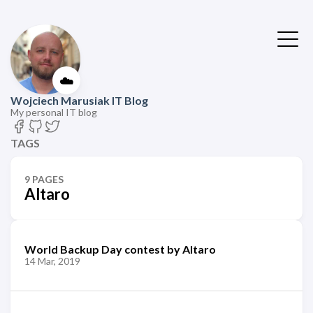
☁️
Wojciech Marusiak IT Blog
My personal IT blog
TAGS
9 PAGES
Altaro
World Backup Day contest by Altaro
14 Mar, 2019