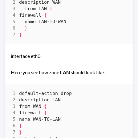
  from LAN 
{
firewall 
{
}
}
interface eth0
Here you see how zone
LAN
should look like.
from WAN 
{
firewall 
{
}
}