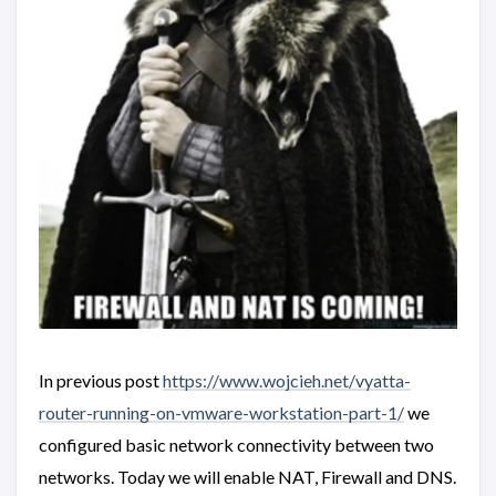
In previous post
https://www.wojcieh.net/vyatta-
router-running-on-vmware-workstation-part-1/
we
configured basic network connectivity between two
networks. Today we will enable NAT, Firewall and DNS.