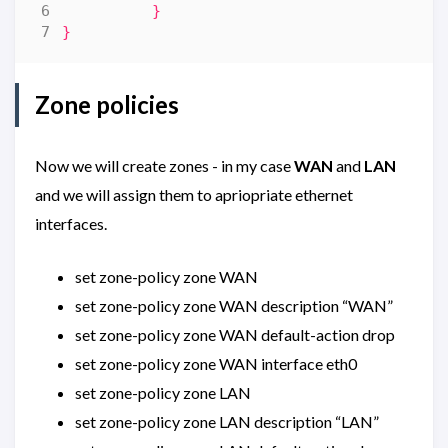
}
}
Zone policies
Now we will create zones - in my case
WAN
and
LAN
and we will assign them to apriopriate ethernet
interfaces.
set zone-policy zone WAN
set zone-policy zone WAN description “WAN”
set zone-policy zone WAN default-action drop
set zone-policy zone WAN interface eth0
set zone-policy zone LAN
set zone-policy zone LAN description “LAN”