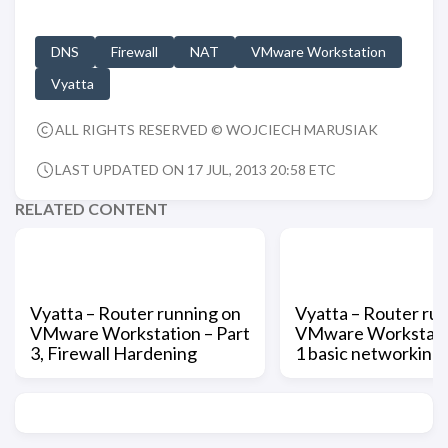
DNS
Firewall
NAT
VMware Workstation
Vyatta
ALL RIGHTS RESERVED © WOJCIECH MARUSIAK
LAST UPDATED ON 17 JUL, 2013 20:58 ETC
RELATED CONTENT
Vyatta – Router running on
Vyatta – Router ru
VMware Workstation – Part
VMware Workstatio
3, Firewall Hardening
1 basic networking