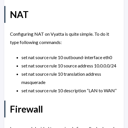
NAT
Configuring NAT on Vyatta is quite simple. To do it
type following commands:
set nat source rule 10 outbound-interface eth0
set nat source rule 10 source address 10.0.0.0/24
set nat source rule 10 translation address
masquerade
set nat source rule 10 description “LAN to WAN”
Firewall