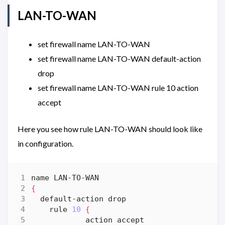
LAN-TO-WAN
set firewall name LAN-TO-WAN
set firewall name LAN-TO-WAN default-action
drop
set firewall name LAN-TO-WAN rule 10 action
accept
Here you see how rule LAN-TO-WAN should look like
in configuration.
{
    rule 
10
{