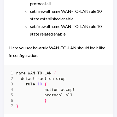
protocol all
set firewall name WAN-TO-LAN rule 10
state established enable
set firewall name WAN-TO-LAN rule 10
state related enable
Here you see how rule WAN-TO-LAN should look like
in configuration.
name WAN-TO-LAN 
{
    rule 
10
{
}
}