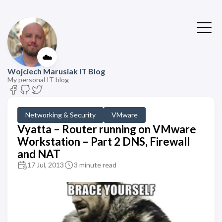
☁️
Wojciech Marusiak IT Blog
My personal IT blog
Networking & Security
VMware
Vyatta – Router running on VMware
Workstation – Part 2 DNS, Firewall
and NAT
17 Jul, 2013
3 minute read