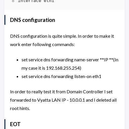
DNS configuration
DNS configuration is quite simple. In order to make it
work enter following commands:
set service dns forwarding name-server **IP **(In
my case it is 192.168.255.254)
set service dns forwarding listen-on eth1
In order to really test it from Domain Controller I set
forwarded to Vyatta LAN IP - 10.0.0.1 and I deleted all
root hints.
EOT