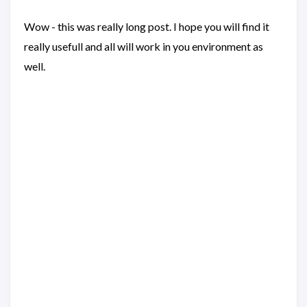
Wow - this was really long post. I hope you will find it
really usefull and all will work in you environment as
well.