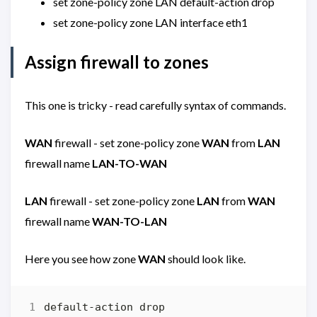
set zone-policy zone LAN default-action drop
set zone-policy zone LAN interface eth1
Assign firewall to zones
This one is tricky - read carefully syntax of commands.
WAN
firewall - set zone-policy zone
WAN
from
LAN
firewall name
LAN-TO-WAN
LAN
firewall - set zone-policy zone
LAN
from
WAN
firewall name
WAN-TO-LAN
Here you see how zone
WAN
should look like.