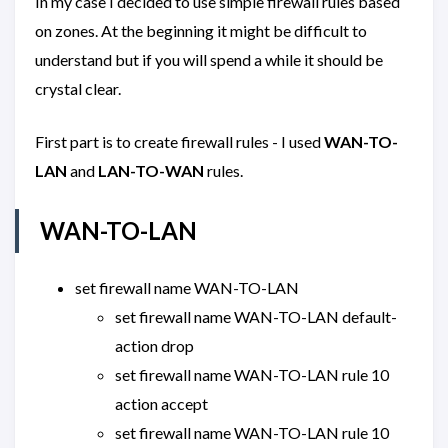
In my case I decided to use simple firewall rules based
on zones. At the beginning it might be difficult to
understand but if you will spend a while it should be
crystal clear.
First part is to create firewall rules - I used
WAN-TO-
LAN
and
LAN-TO-WAN
rules.
WAN-TO-LAN
set firewall name WAN-TO-LAN
set firewall name WAN-TO-LAN default-
action drop
set firewall name WAN-TO-LAN rule 10
action accept
set firewall name WAN-TO-LAN rule 10