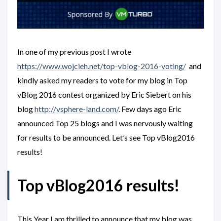
In one of my previous post I wrote
https://www.wojcieh.net/top-vblog-2016-voting/
and
kindly asked my readers to vote for my blog in Top
vBlog 2016 contest organized by Eric Siebert on his
blog
http://vsphere-land.com/
. Few days ago Eric
announced Top 25 blogs and I was nervously waiting
for results to be announced. Let’s see Top vBlog2016
results!
Top vBlog2016 results!
This Year I am thrilled to announce that my blog was