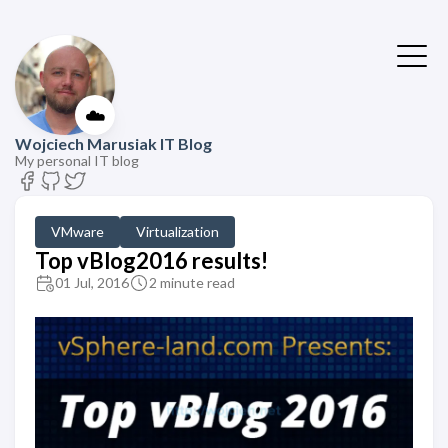
☁️
Wojciech Marusiak IT Blog
My personal IT blog
VMware
Virtualization
Top vBlog2016 results!
01 Jul, 2016
2 minute read