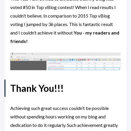
voted #50 in Top vBlog contest! When I read results I
couldn’t believe. In comparison to 2015 Top vBlog
voting I jumped by 36 places. This is fantastic result
and I couldn’t achieve it without
You - my readers and
friends!
Thank You!!!
Achieving such great success couldn’t be possible
without spending hours working on my blog and
dedication to do it regularly. Such achievement greatly