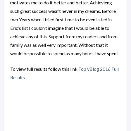
motivates me to do it better and better. Achievieng
such great success wasn’t never in my dreams. Before
two Years when I tried first time to be even listed in
Eric’s list I couldn’t imagine that I would be able to
achieve any of this. Support from my readers and from
family was as well very important. Without that it
would be possible to spend as many hours I have spent.
To view full results follow this link
Top vBlog 2016 Full
Results
.