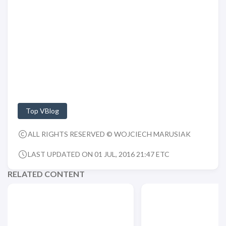
Top VBlog
ALL RIGHTS RESERVED © WOJCIECH MARUSIAK
LAST UPDATED ON 01 JUL, 2016 21:47 ETC
RELATED CONTENT