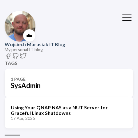
☁️
Wojciech Marusiak IT Blog
My personal IT blog
TAGS
1 PAGE
SysAdmin
Using Your QNAP NAS as a NUT Server for
Graceful Linux Shutdowns
17 Apr, 2025