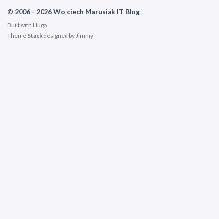
© 2006 - 2026 Wojciech Marusiak IT Blog
Built with
Hugo
Theme
Stack
designed by
Jimmy