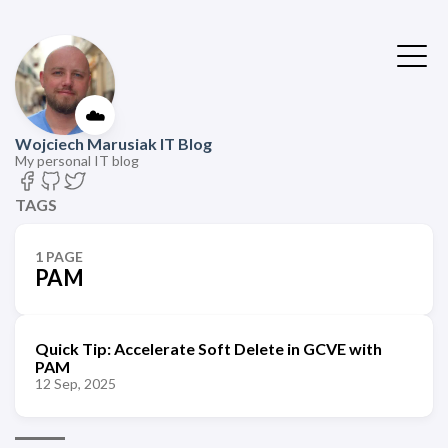
☁️
Wojciech Marusiak IT Blog
My personal IT blog
TAGS
1 PAGE
PAM
Quick Tip: Accelerate Soft Delete in GCVE with
PAM
12 Sep, 2025