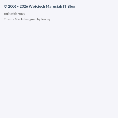
© 2006 - 2026 Wojciech Marusiak IT Blog
Built with
Hugo
Theme
Stack
designed by
Jimmy