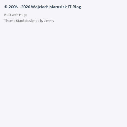
© 2006 - 2026 Wojciech Marusiak IT Blog
Built with
Hugo
Theme
Stack
designed by
Jimmy