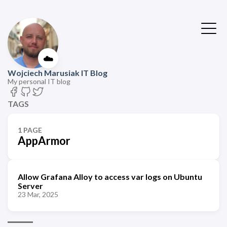
☁️
Wojciech Marusiak IT Blog
My personal IT blog
TAGS
1 PAGE
AppArmor
Allow Grafana Alloy to access var logs on Ubuntu
Server
23 Mar, 2025