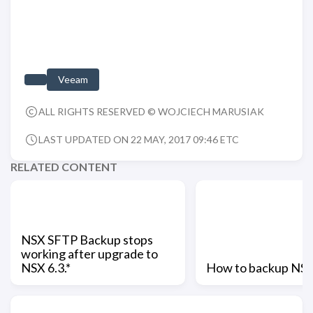
Veeam
ALL RIGHTS RESERVED © WOJCIECH MARUSIAK
LAST UPDATED ON 22 MAY, 2017 09:46 ETC
RELATED CONTENT
NSX SFTP Backup stops
working after upgrade to
NSX 6.3.*
How to backup NS