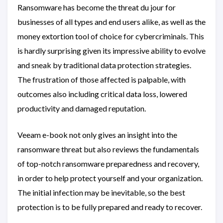
Ransomware has become the threat du jour for
businesses of all types and end users alike, as well as the
money extortion tool of choice for cybercriminals. This
is hardly surprising given its impressive ability to evolve
and sneak by traditional data protection strategies.
The frustration of those affected is palpable, with
outcomes also including critical data loss, lowered
productivity and damaged reputation.
Veeam e-book not only gives an insight into the
ransomware threat but also reviews the fundamentals
of top-notch ransomware preparedness and recovery,
in order to help protect yourself and your organization.
The initial infection may be inevitable, so the best
protection is to be fully prepared and ready to recover.