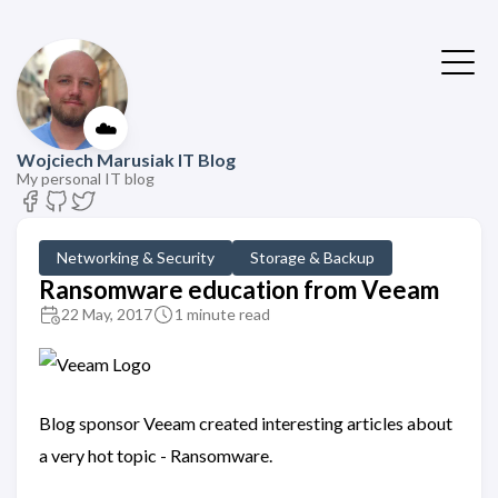
☁️
Wojciech Marusiak IT Blog
My personal IT blog
Networking & Security
Storage & Backup
Ransomware education from Veeam
22 May, 2017
1 minute read
Blog sponsor Veeam created interesting articles about
a very hot topic - Ransomware.