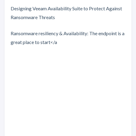
Designing Veeam Availability Suite to Protect Against
Ransomware Threats
Ransomware resiliency & Availability: The endpoint is a
great place to start</a