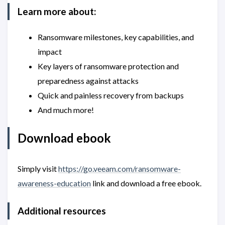
Learn more about:
Ransomware milestones, key capabilities, and
impact
Key layers of ransomware protection and
preparedness against attacks
Quick and painless recovery from backups
And much more!
Download ebook
Simply visit
https://go.veeam.com/ransomware-
awareness-education
link and download a free ebook.
Additional resources