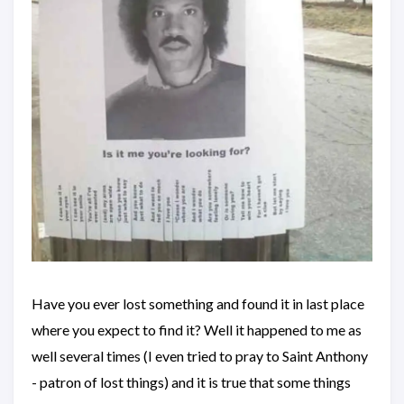
Have you ever lost something and found it in last place
where you expect to find it? Well it happened to me as
well several times (I even tried to pray to Saint Anthony
- patron of lost things) and it is true that some things