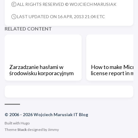
ALL RIGHTS RESERVED © WOJCIECH MARUSIAK
LAST UPDATED ON 16 APR, 2013 21:04 ETC
RELATED CONTENT
Zarzadzanie hasłami w
How to make Micro
środowisku korporacyjnym
license report in m
© 2006 - 2026 Wojciech Marusiak IT Blog
Built with
Hugo
Theme
Stack
designed by
Jimmy