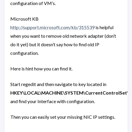
configuration of VM’s.
Microsoft KB
http://support.microsoft.com/kb/315539
is helpful
when you want to remove old network adapter (don’t
do it yet) but it doesn’t say how to find old IP
configuration.
Here is hint how you can find it.
Start regedit and then navigate to key located in
HKEY\LOCAL\MACHINE\SYSTEM\CurrentControlSet\serv
and find your Interface with configuration.
Then you can easily set your missing NIC IP settings.