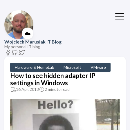
☁️
Wojciech Marusiak IT Blog
My personal IT blog
Hardware & HomeLab
Microsoft
VMware
How to see hidden adapter IP
settings in Windows
16 Apr, 2013
2 minute read