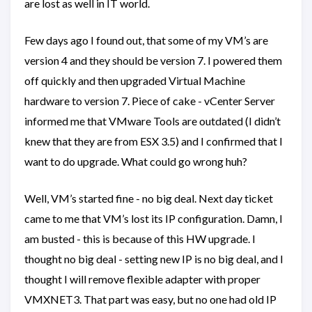
are lost as well in IT world.
Few days ago I found out, that some of my VM’s are
version 4 and they should be version 7. I powered them
off quickly and then upgraded Virtual Machine
hardware to version 7. Piece of cake - vCenter Server
informed me that VMware Tools are outdated (I didn’t
knew that they are from ESX 3.5) and I confirmed that I
want to do upgrade. What could go wrong huh?
Well, VM’s started fine - no big deal. Next day ticket
came to me that VM’s lost its IP configuration. Damn, I
am busted - this is because of this HW upgrade. I
thought no big deal - setting new IP is no big deal, and I
thought I will remove flexible adapter with proper
VMXNET3. That part was easy, but no one had old IP