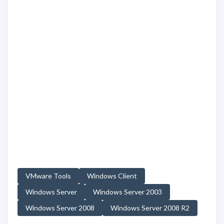
VMware Tools
Windows Client
Windows Server
Windows Server 2003
Windows Server 2008
Windows Server 2008 R2