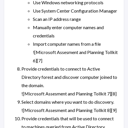
Use Windows networking protocols
Use System Center Configuration Manager
Scan an IP address range
Manually enter computer names and
credentials
Import computer names from a file
![Microsoft Assesment and Planning Tollkit
6][7]
Provide credentials to connect to Active
Directory forest and discover computer joined to
the domain.
![Microsoft Assesment and Planning Tollkit 7][8]
Select domains where you want to do discovery.
![Microsoft Assesment and Planning Tollkit 8][9]
Provide credentials that will be used to connect
to machines queried from Active Directory.