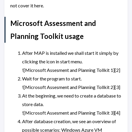
not cover it here.
Microsoft Assessment and
Planning Toolkit usage
After MAP is installed we shall start it simply by
clicking the icon in start menu.
![Microsoft Assesment and Planning Tollkit 1][2]
Wait for the program to start.
![Microsoft Assesment and Planning Tollkit 2][3]
At the beginning, we need to create a database to
store data.
![Microsoft Assesment and Planning Tollkit 3][4]
After database creation, we see an overview of
possible scenarios: Windows Azure VM