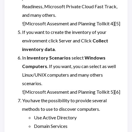
Readiness, Microsoft Private Cloud Fast Track,
and many others.
![Microsoft Assesment and Planning Tollkit 4][5]
If you want to create the inventory of your
environment click Server and Click
Collect
inventory data
.
In
Inventory Scenarios
select
Windows
Computers
. If you want, you can select as well
Linux/UNIX computers and many others
scenarios.
![Microsoft Assesment and Planning Tollkit 5][6]
You have the possibility to provide several
methods to use to discover computers.
Use Active Directory
Domain Services