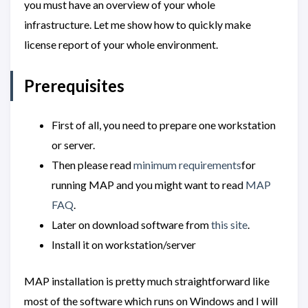
you must have an overview of your whole
infrastructure. Let me show how to quickly make
license report of your whole environment.
Prerequisites
First of all, you need to prepare one workstation
or server.
Then please read
minimum requirements
for
running MAP and you might want to read
MAP
FAQ
.
Later on download software from
this site
.
Install it on workstation/server
MAP installation is pretty much straightforward like
most of the software which runs on Windows and I will