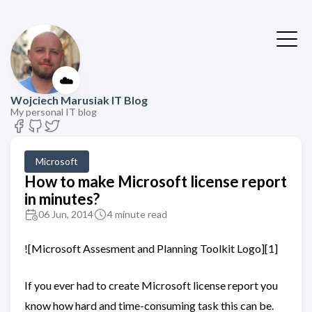
☁️
Wojciech Marusiak IT Blog
My personal IT blog
Microsoft
How to make Microsoft license report
in minutes?
06 Jun, 2014
4 minute read
![Microsoft Assesment and Planning Toolkit Logo][1]
If you ever had to create Microsoft license report you
know how hard and time-consuming task this can be.