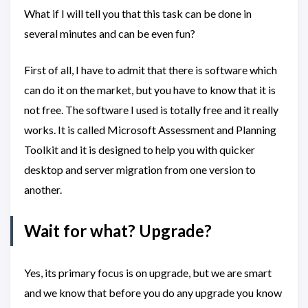
What if I will tell you that this task can be done in
several minutes and can be even fun?
First of all, I have to admit that there is software which
can do it on the market, but you have to know that it is
not free. The software I used is totally free and it really
works. It is called Microsoft Assessment and Planning
Toolkit and it is designed to help you with quicker
desktop and server migration from one version to
another.
Wait for what? Upgrade?
Yes, its primary focus is on upgrade, but we are smart
and we know that before you do any upgrade you know