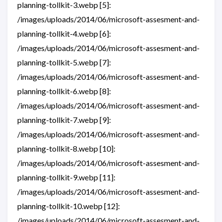
planning-tollkit-3.webp [5]:
/images/uploads/2014/06/microsoft-assesment-and-
planning-tollkit-4.webp [6]:
/images/uploads/2014/06/microsoft-assesment-and-
planning-tollkit-5.webp [7]:
/images/uploads/2014/06/microsoft-assesment-and-
planning-tollkit-6.webp [8]:
/images/uploads/2014/06/microsoft-assesment-and-
planning-tollkit-7.webp [9]:
/images/uploads/2014/06/microsoft-assesment-and-
planning-tollkit-8.webp [10]:
/images/uploads/2014/06/microsoft-assesment-and-
planning-tollkit-9.webp [11]:
/images/uploads/2014/06/microsoft-assesment-and-
planning-tollkit-10.webp [12]:
/images/uploads/2014/06/microsoft-assesment-and-