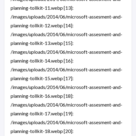
planning-tollkit-11.webp [13]:
/images/uploads/2014/06/microsoft-assesment-and-
planning-tollkit-12.webp [14]:
/images/uploads/2014/06/microsoft-assesment-and-
planning-tollkit-13.webp [15]:
/images/uploads/2014/06/microsoft-assesment-and-
planning-tollkit-14.webp [16]:
/images/uploads/2014/06/microsoft-assesment-and-
planning-tollkit-15.webp [17]:
/images/uploads/2014/06/microsoft-assesment-and-
planning-tollkit-16.webp [18]:
/images/uploads/2014/06/microsoft-assesment-and-
planning-tollkit-17.webp [19]:
/images/uploads/2014/06/microsoft-assesment-and-
planning-tollkit-18.webp [20]: