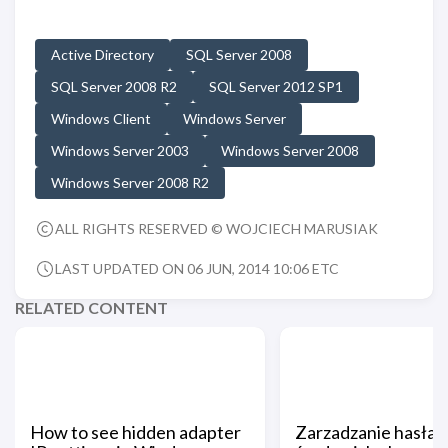
Active Directory
SQL Server 2008
SQL Server 2008 R2
SQL Server 2012 SP1
Windows Client
Windows Server
Windows Server 2003
Windows Server 2008
Windows Server 2008 R2
ALL RIGHTS RESERVED © WOJCIECH MARUSIAK
LAST UPDATED ON 06 JUN, 2014 10:06 ETC
RELATED CONTENT
How to see hidden adapter
Zarzadzanie hasłam