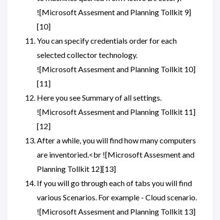
![Microsoft Assesment and Planning Tollkit 9]
[10]
You can specify credentials order for each
selected collector technology.
![Microsoft Assesment and Planning Tollkit 10]
[11]
Here you see Summary of all settings.
![Microsoft Assesment and Planning Tollkit 11]
[12]
After a while, you will find how many computers
are inventoried.<br ![Microsoft Assesment and
Planning Tollkit 12][13]
If you will go through each of tabs you will find
various Scenarios. For example - Cloud scenario.
![Microsoft Assesment and Planning Tollkit 13]