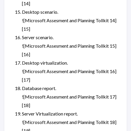
[14]
Desktop scenario.
![Microsoft Assesment and Planning Tollkit 14]
[15]
Server scenario.
![Microsoft Assesment and Planning Tollkit 15]
[16]
Desktop virtualization.
![Microsoft Assesment and Planning Tollkit 16]
[17]
Database report.
![Microsoft Assesment and Planning Tollkit 17]
[18]
Server Virtualization report.
![Microsoft Assesment and Planning Tollkit 18]
[19]