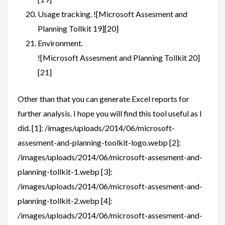
Usage tracking. ![Microsoft Assesment and
Planning Tollkit 19][20]
Environment.
![Microsoft Assesment and Planning Tollkit 20]
[21]
Other than that you can generate Excel reports for
further analysis. I hope you will find this tool useful as I
did. [1]: /images/uploads/2014/06/microsoft-
assesment-and-planning-toolkit-logo.webp [2]:
/images/uploads/2014/06/microsoft-assesment-and-
planning-tollkit-1.webp [3]:
/images/uploads/2014/06/microsoft-assesment-and-
planning-tollkit-2.webp [4]:
/images/uploads/2014/06/microsoft-assesment-and-