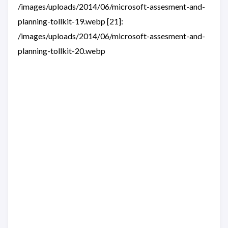
/images/uploads/2014/06/microsoft-assesment-and-
planning-tollkit-19.webp [21]:
/images/uploads/2014/06/microsoft-assesment-and-
planning-tollkit-20.webp