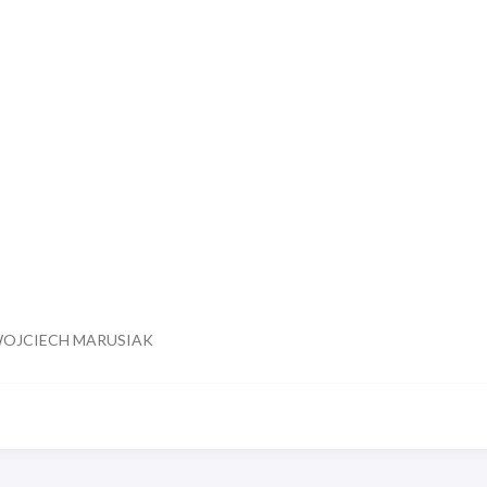
WOJCIECH MARUSIAK