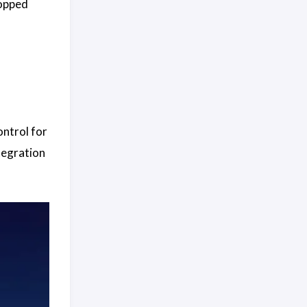
topped
ontrol for
tegration