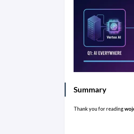
Summary
Thank you for reading
woj