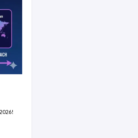
 2026!