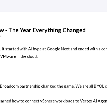
ew - The Year Everything Changed
d
 It started with AI hype at Google Next and ended with a co
 VMware in the cloud.
Broadcom partnership changed the game. We are all BYOL 
arned how to connect vSphere workloads to Vertex AI Agen