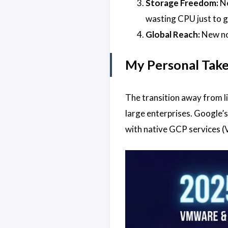
Storage Freedom:
Ne
wasting CPU just to g
Global Reach:
New nod
My Personal Tak
The transition away from li
large enterprises. Google’
with native GCP services (V