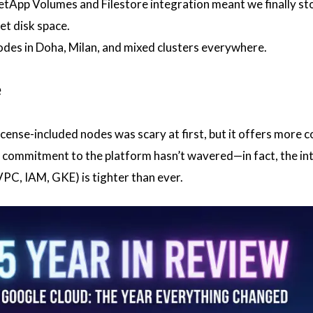
tApp Volumes and Filestore integration meant we finally s
et disk space.
es in Doha, Milan, and mixed clusters everywhere.
e
cense-included nodes was scary at first, but it offers more c
s commitment to the platform hasn’t wavered—in fact, the in
PC, IAM, GKE) is tighter than ever.