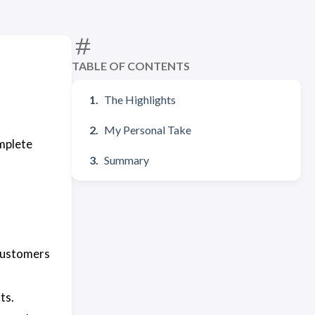
TABLE OF CONTENTS
The Highlights
My Personal Take
mplete
Summary
customers
ts.