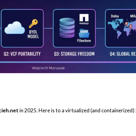
cieh.net
in 2025. Here is to a virtualized (and containerized)