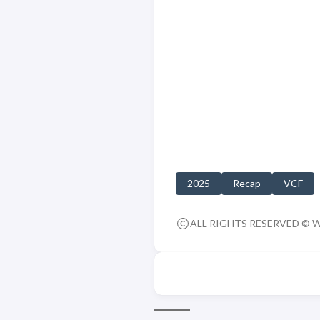
2025
Recap
VCF
ALL RIGHTS RESERVED © 