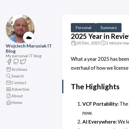
Personal
Summary
2025 Year in Revi
☁️
30 Dec, 2025
1 minute rea
Wojciech Marusiak IT
Blog
My personal IT blog
What a year 2025 has been.
overhaul of how we license
Archives
Search
Contact
The Highlights
Advertise
About
Home
VCF Portability:
The 
now.
AI Everywhere:
We le